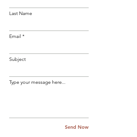
Last Name
Email
Subject
Type your message here...
Send Now