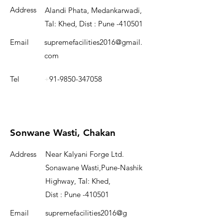
Address
Alandi Phata, Medankarwadi,
Tal: Khed, Dist : Pune -410501
Email
supremefacilities2016@gmail.
com
Tel
+
91-9850-347058
Sonwane Wasti, Chakan
Address
Near Kalyani Forge Ltd.
Sonawane Wasti,Pune-Nashik
Highway, Tal: Khed,
Dist : Pune -410501
Email
supremefacilities2016@g