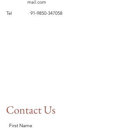
mail.com
Tel
+
91-9850-347058
Contact Us
First Name