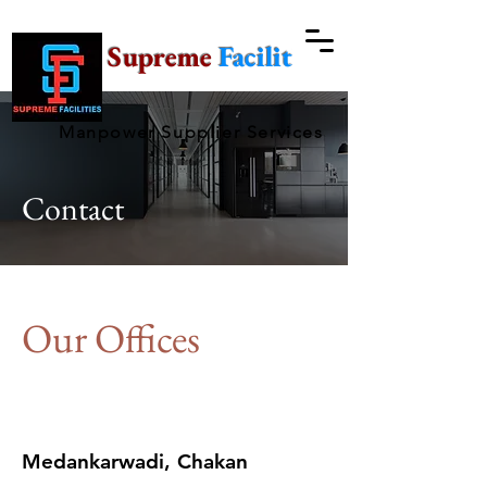
Supreme
Facilities
Manpower Supplier Services
Contact
Our Offices
Medankarwadi, Chakan